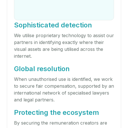
Sophisticated detection
We utilise proprietary technology to assist our
partners in identifying exactly where their
visual assets are being utilised across the
internet.
Global resolution
When unauthorised use is identified, we work
to secure fair compensation, supported by an
international network of specialised lawyers
and legal partners.
Protecting the ecosystem
By securing the remuneration creators are