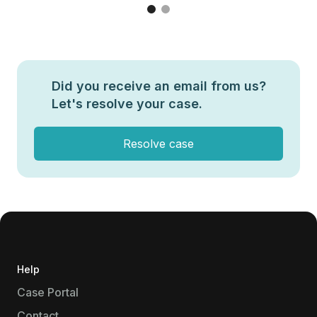
Did you receive an email from us?
Let's resolve your case.
Resolve case
Help
Case Portal
Contact