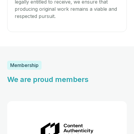
legally entitled to receive, we ensure that
producing original work remains a viable and
respected pursuit.
Membership
We are proud members