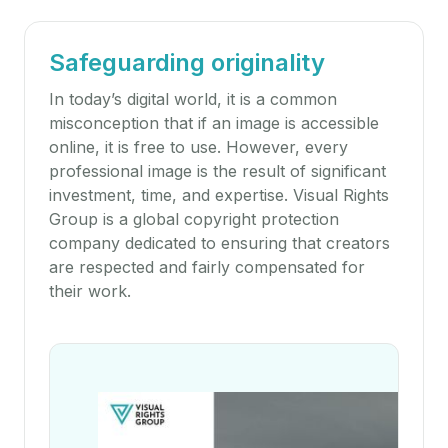
Safeguarding originality
In today’s digital world, it is a common
misconception that if an image is accessible
online, it is free to use. However, every
professional image is the result of significant
investment, time, and expertise. Visual Rights
Group is a global copyright protection
company dedicated to ensuring that creators
are respected and fairly compensated for
their work.