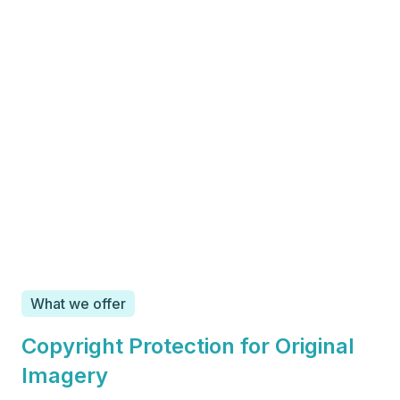
What we offer
Copyright Protection for Original
Imagery