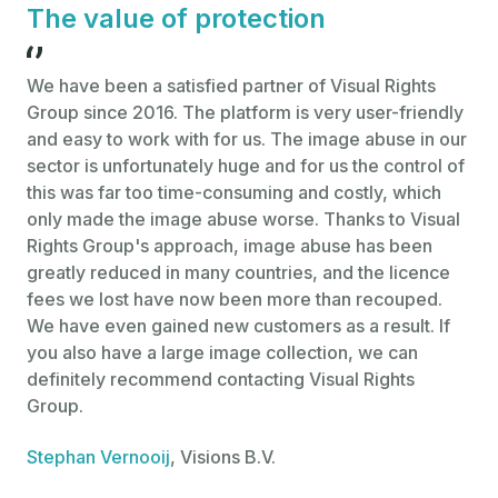
The value of protection
We have been a satisfied partner of Visual Rights
Th
Group since 2016. The platform is very user-friendly
pr
and easy to work with for us. The image abuse in our
glo
sector is unfortunately huge and for us the control of
dis
this was far too time-consuming and costly, which
de
only made the image abuse worse. Thanks to Visual
par
Rights Group's approach, image abuse has been
pho
greatly reduced in many countries, and the licence
rig
fees we lost have now been more than recouped.
sta
We have even gained new customers as a result. If
bri
you also have a large image collection, we can
Jul
definitely recommend contacting Visual Rights
Ag
Group.
Stephan Vernooij
, Visions B.V.