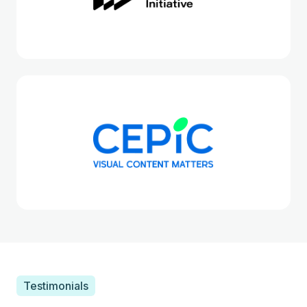
Testimonials