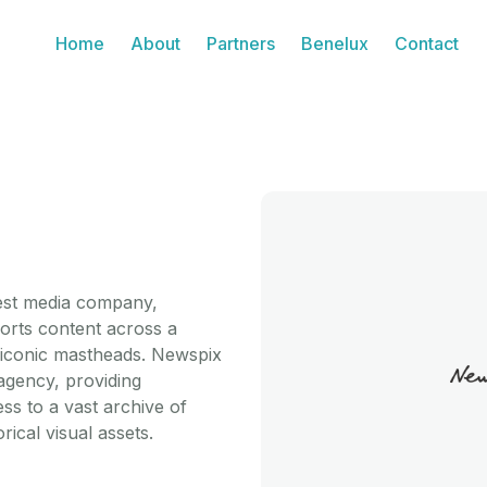
Home
About
Partners
Benelux
Contact
gest media company,
ports content across a
nd iconic mastheads. Newspix
agency, providing
ss to a vast archive of
ical visual assets.