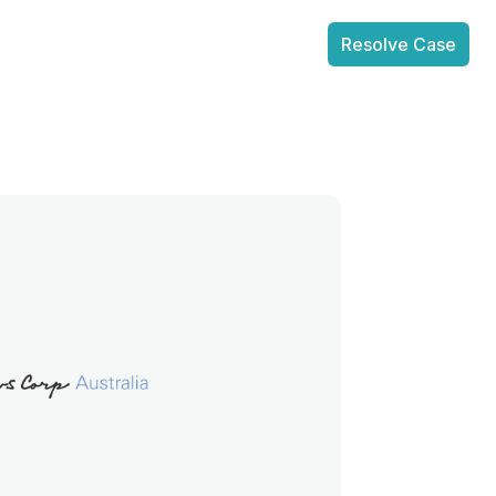
Resolve Case