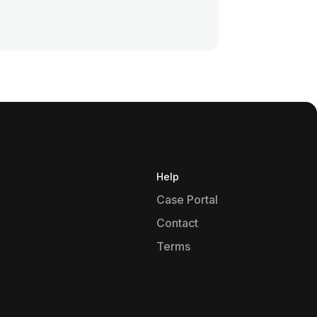
Help
Case Portal
Contact
Terms