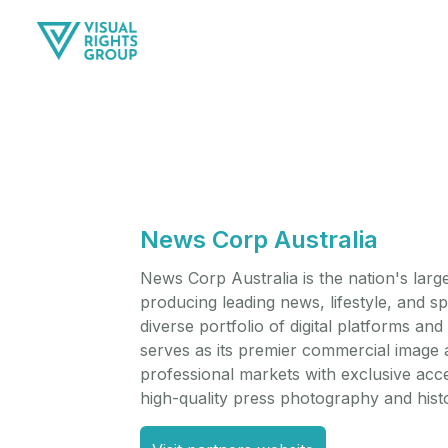
News Corp Australia
News Corp Australia is the nation's lar
producing leading news, lifestyle, and s
diverse portfolio of digital platforms a
serves as its premier commercial image 
professional markets with exclusive acce
high-quality press photography and histor