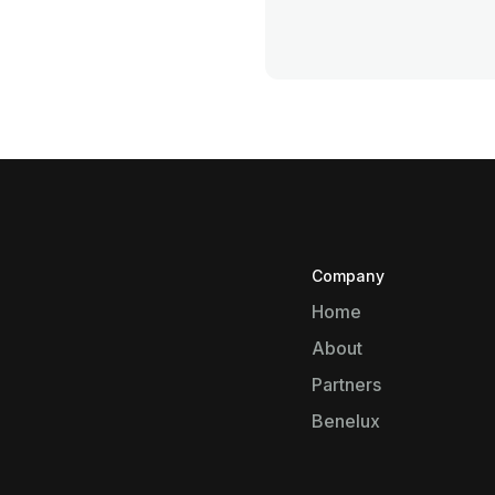
Company
Home
About
Partners
Benelux