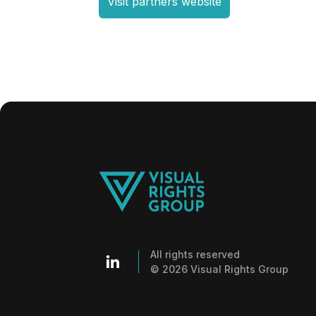
Visit partners website
All rights reserved
© 2026 Visual Rights Group