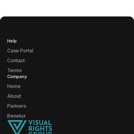
Help
Case Portal
Contact
Terms
Company
Home
About
Partners
Benelux