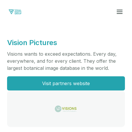
Vision Pictures
Visions wants to exceed expectations. Every day,
everywhere, and for every client. They offer the
largest botanical image database in the world.
Visit partners website